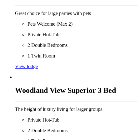
Great choice for large parties with pets
Pets Welcome (Max 2)
Private Hot-Tub
2 Double Bedrooms
1 Twin Room
View lodge
Woodland View Superior 3 Bed
The height of luxury living for larger groups
Private Hot-Tub
2 Double Bedrooms