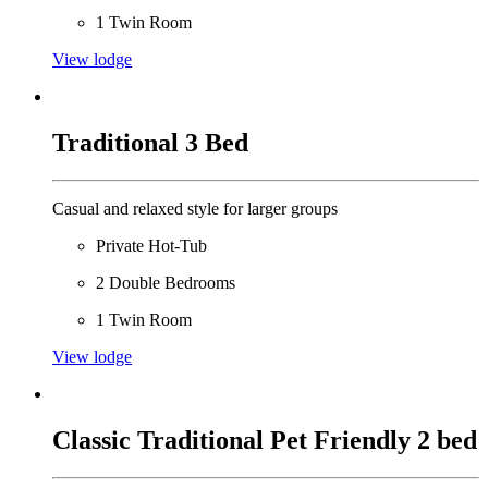
1 Twin Room
View lodge
Traditional 3 Bed
Casual and relaxed style for larger groups
Private Hot-Tub
2 Double Bedrooms
1 Twin Room
View lodge
Classic Traditional Pet Friendly 2 bed