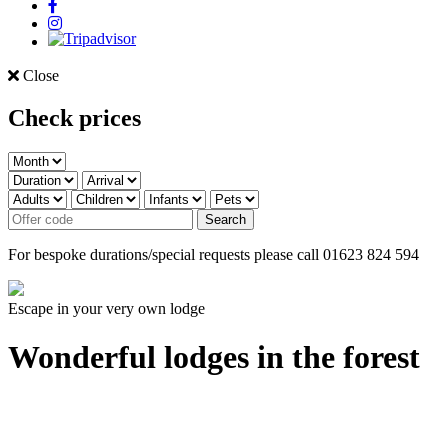
Close
Check prices
For bespoke durations/special requests please call 01623 824 594
Escape in your very own lodge
Wonderful lodges in the forest