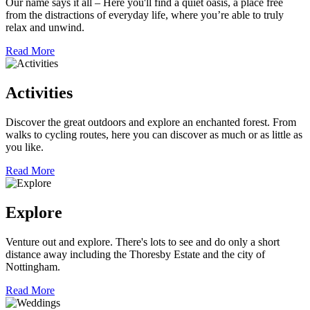
Our name says it all – Here you'll find a quiet oasis, a place free
from the distractions of everyday life, where you’re able to truly
relax and unwind.
Read More
Activities
Discover the great outdoors and explore an enchanted forest. From
walks to cycling routes, here you can discover as much or as little as
you like.
Read More
Explore
Venture out and explore. There's lots to see and do only a short
distance away including the Thoresby Estate and the city of
Nottingham.
Read More