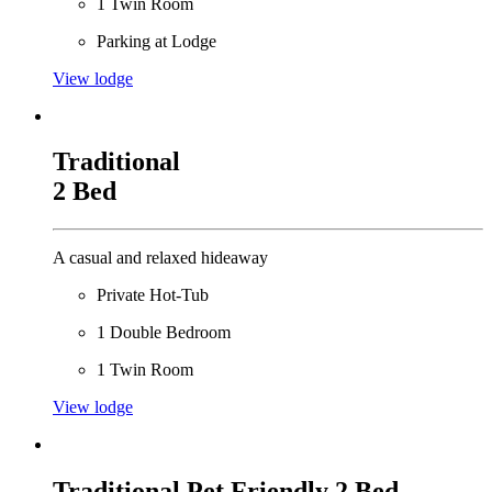
1 Twin Room
Parking at Lodge
View lodge
Traditional
2 Bed
A casual and relaxed hideaway
Private Hot-Tub
1 Double Bedroom
1 Twin Room
View lodge
Traditional Pet Friendly 2 Bed