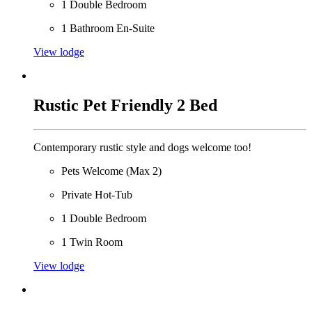
1 Double Bedroom
1 Bathroom En-Suite
View lodge
Rustic Pet Friendly 2 Bed
Contemporary rustic style and dogs welcome too!
Pets Welcome (Max 2)
Private Hot-Tub
1 Double Bedroom
1 Twin Room
View lodge