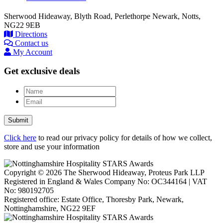
Sherwood Hideaway, Blyth Road, Perlethorpe Newark, Notts,
NG22 9EB
Directions
Contact us
My Account
Get exclusive deals
Name
Email
Submit
Click here
to read our privacy policy for details of how we collect,
store and use your information
Copyright © 2026 The Sherwood Hideaway, Proteus Park LLP
Registered in England & Wales Company No: OC344164 | VAT
No: 980192705
Registered office: Estate Office, Thoresby Park, Newark,
Nottinghamshire, NG22 9EF