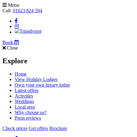
Menu
Call:
01623 824 594
Book
Close
Explore
Home
View Holiday Lodges
Own your own luxury lodge
Latest offers
Activities
Weddings
Local area
Why choose us?
Press reviews
Check prices
Get offers
Brochure