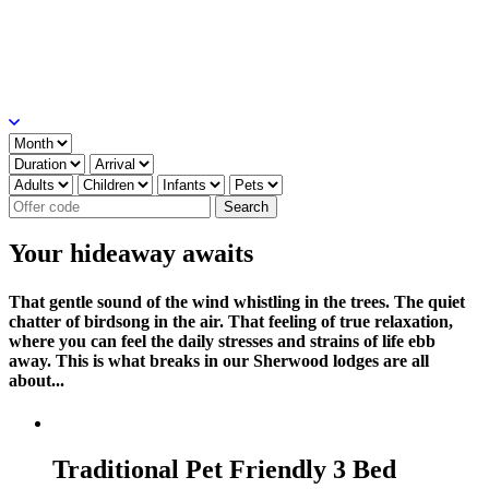
Your hideaway awaits
That gentle sound of the wind whistling in the trees. The quiet
chatter of birdsong in the air. That feeling of true relaxation,
where you can feel the daily stresses and strains of life ebb
away. This is what breaks in our Sherwood lodges are all
about...
Traditional Pet Friendly 3 Bed