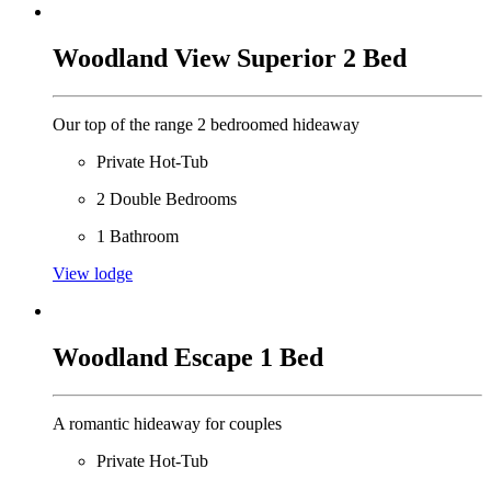
Woodland View Superior 2 Bed
Our top of the range 2 bedroomed hideaway
Private Hot-Tub
2 Double Bedrooms
1 Bathroom
View lodge
Woodland Escape 1 Bed
A romantic hideaway for couples
Private Hot-Tub