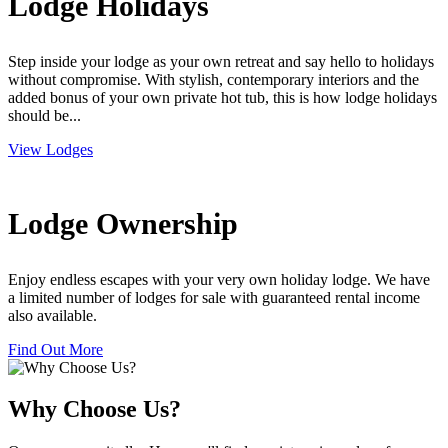
Lodge Holidays
Step inside your lodge as your own retreat and say hello to holidays
without compromise. With stylish, contemporary interiors and the
added bonus of your own private hot tub, this is how lodge holidays
should be...
View Lodges
Lodge Ownership
Enjoy endless escapes with your very own holiday lodge. We have
a limited number of lodges for sale with guaranteed rental income
also available.
Find Out More
Why Choose Us?