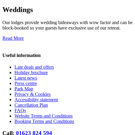
Weddings
Our lodges provide wedding hideaways with wow factor and can be
block-booked so your guests have exclusive use of our retreat.
Read More
Useful information
Late deals and offers
Holiday brochure
Latest news
Press centre
Park Map
Privacy & Cookies
Accessibility statement
Cancellation Plan
FAQs
Website Terms and Conditions
Booking Terms and Conditions
Call:
01623 824 594