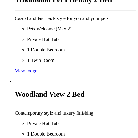
Casual and laid-back style for you and your pets
Pets Welcome (Max 2)
Private Hot-Tub
1 Double Bedroom
1 Twin Room
View lodge
Woodland View 2 Bed
Contemporary style and luxury finishing
Private Hot-Tub
1 Double Bedroom