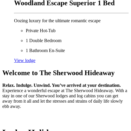
Woodland Escape Superior 1 Bed
Oozing luxury for the ultimate romantic escape
Private Hot-Tub
1 Double Bedroom
1 Bathroom En-Suite
View lodge
Welcome to The Sherwood Hideaway
Relax. Indulge. Unwind. You’ve arrived at your destination.
Experience a wonderful escape at The Sherwood Hideaway. With a
stay in one of our Sherwood lodges and log cabins you can get
away from it all and let the stresses and strains of daily life slowly
ebb away.