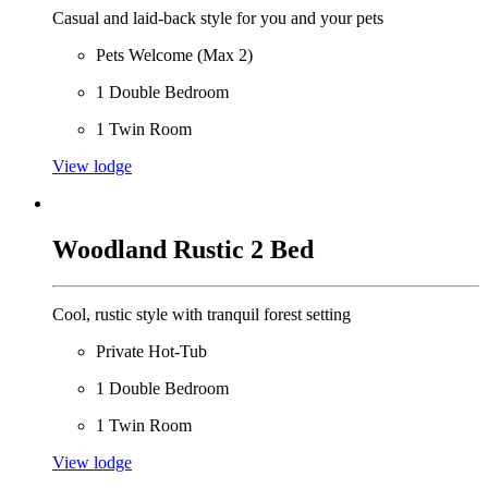
Casual and laid-back style for you and your pets
Pets Welcome (Max 2)
1 Double Bedroom
1 Twin Room
View lodge
Woodland Rustic 2 Bed
Cool, rustic style with tranquil forest setting
Private Hot-Tub
1 Double Bedroom
1 Twin Room
View lodge