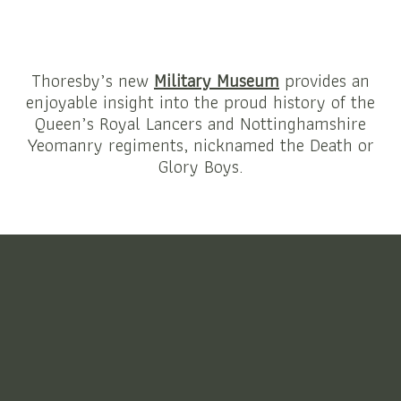
Thoresby’s new
Military Museum
provides an
enjoyable insight into the proud history of the
Queen’s Royal Lancers and Nottinghamshire
Yeomanry regiments, nicknamed the Death or
Glory Boys.