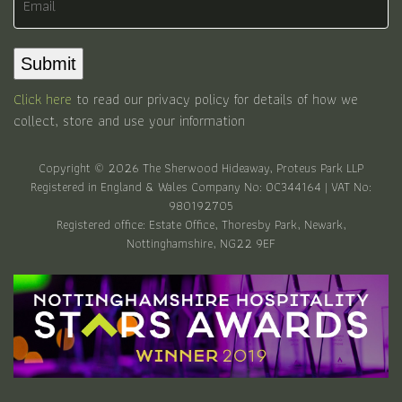
Submit
Click here
to read our privacy policy for details of how we
collect, store and use your information
Copyright © 2026 The Sherwood Hideaway, Proteus Park LLP
Registered in England & Wales Company No: OC344164 | VAT No:
980192705
Registered office: Estate Office, Thoresby Park, Newark,
Nottinghamshire, NG22 9EF