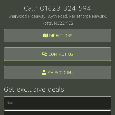
Call:
01623 824 594
Sherwood Hideaway, Blyth Road, Perlethorpe Newark,
Notts, NG22 9EB
DIRECTIONS
CONTACT US
MY ACCOUNT
Get exclusive deals
Name
Email