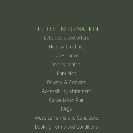
USEFUL INFORMATION
Late deals and offers
Holiday brochure
Latest news
Press centre
Park Map
Privacy & Cookies
Accessibility statement
Cancellation Plan
FAQs
Website Terms and Conditions
Booking Terms and Conditions