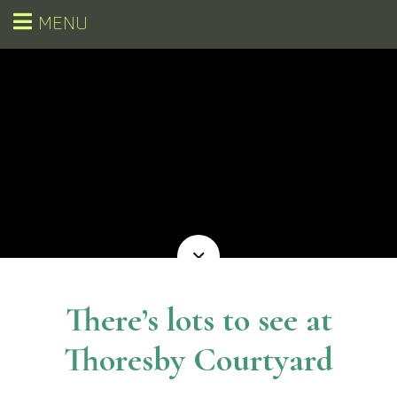
MENU
There’s lots to see at
Thoresby Courtyard