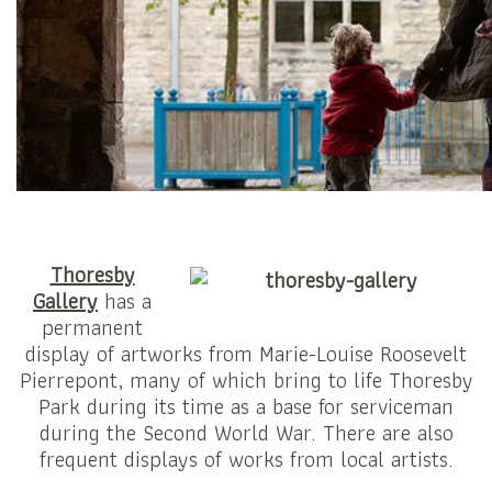
Thoresby
Gallery
has a
permanent
display of artworks from Marie-Louise Roosevelt
Pierrepont, many of which bring to life Thoresby
Park during its time as a base for serviceman
during the Second World War. There are also
frequent displays of works from local artists.