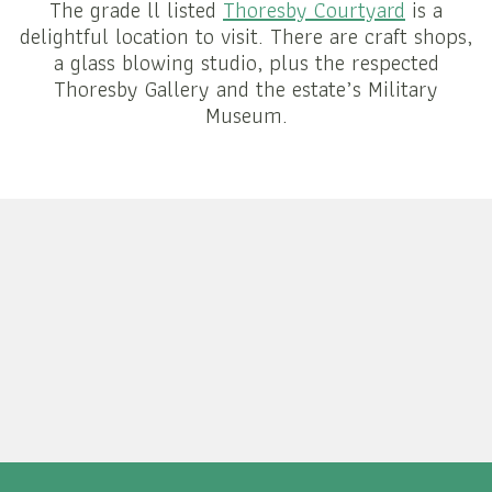
The grade ll listed
Thoresby Courtyard
is a
delightful location to visit. There are craft shops,
a glass blowing studio, plus the respected
Thoresby Gallery and the estate’s Military
Museum.