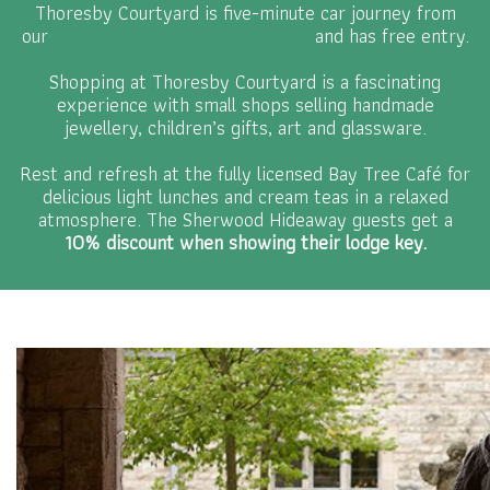
Thoresby Courtyard is five-minute car journey from
our
Lodges in the Sherwood Forest
and has free entry.
Shopping at Thoresby Courtyard is a fascinating
experience with small shops selling handmade
jewellery, children’s gifts, art and glassware.
Rest and refresh at the fully licensed Bay Tree Café for
delicious light lunches and cream teas in a relaxed
atmosphere. The Sherwood Hideaway guests get a
10% discount when showing their lodge key.