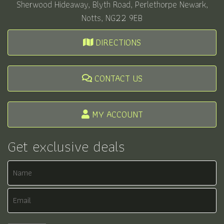
Sherwood Hideaway, Blyth Road, Perlethorpe Newark,
Notts, NG22 9EB
DIRECTIONS
CONTACT US
MY ACCOUNT
Get exclusive deals
Name
Email