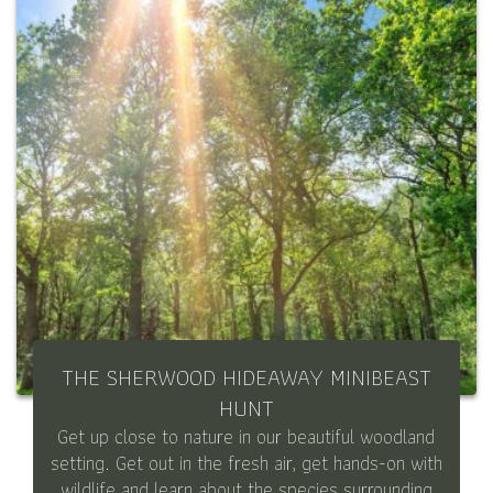
THE SHERWOOD HIDEAWAY MINIBEAST
HUNT
Get up close to nature in our beautiful woodland
setting. Get out in the fresh air, get hands-on with
wildlife and learn about the species surrounding