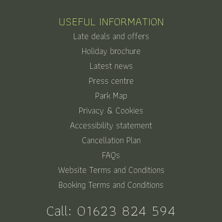
USEFUL INFORMATION
Late deals and offers
Holiday brochure
Latest news
Press centre
Park Map
Privacy & Cookies
Accessibility statement
Cancellation Plan
FAQs
Website Terms and Conditions
Booking Terms and Conditions
Call:
01623 824 594