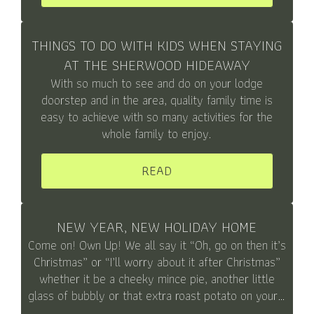
THINGS TO DO WITH KIDS WHEN STAYING
AT THE SHERWOOD HIDEAWAY
With so much to see and do on your lodge
doorstep and in the area, quality family time is
easy to achieve with so many activities for the
whole family to enjoy.
READ
NEW YEAR, NEW HOLIDAY HOME
Come on! Own Up! We all say it “Oh, go on then it’s
Christmas” or “I’ll worry about it after Christmas”
whether it be a cheeky mince pie, another little
glass of bubbly or that extra roast potato on your…