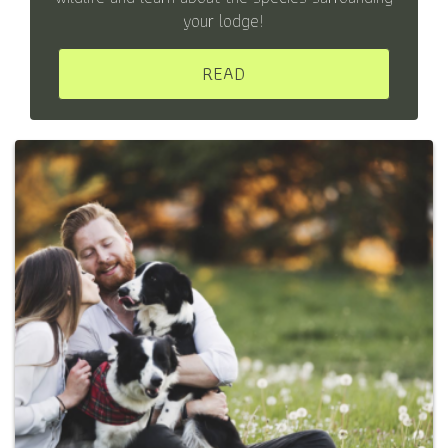
your lodge!
READ