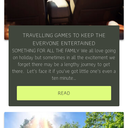
TRAVELLING GAMES TO KEEP THE
EVERYONE ENTERTAINED
SOMETHING FOR ALL THE FAMILY We all love going
on holiday but sometimes in all the excitement we
forget there may be a lengthy journey to get
there. Let’s face it if you’ve got little one’s even a
ten minute…
READ