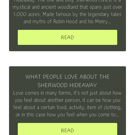
mystical and ancient woodland that spans just over
1,000 acres. Made famous by the legendary tales
and myths of Robin Hood and his Merry…
READ
WHAT PEOPLE LOVE ABOUT THE
SHERWOOD HIDEAWAY
Love comes in many forms, it’s not just about how
you feel about another person, it can be how you
feel about a certain food, activity, item of clothing,
or in this case how you feel when you come to…
READ