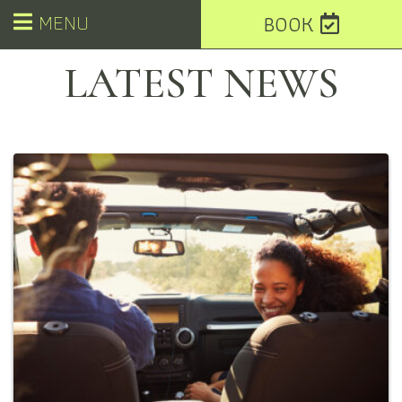
MENU
BOOK
LATEST NEWS