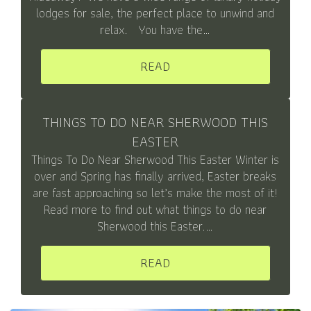
lodges for sale, the perfect place to unwind and
relax. You have the…
READ
THINGS TO DO NEAR SHERWOOD THIS
EASTER
Things To Do Near Sherwood This Easter Winter is
over and Spring has finally arrived, Easter breaks
are fast approaching so let’s make the most of it!
Read more to find out what things to do near
Sherwood this Easter.…
READ