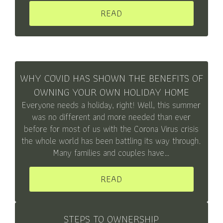
READ
WHY COVID HAS SHOWN THE BENEFITS OF
OWNING YOUR OWN HOLIDAY HOME
Everyone needs a holiday, right! Well, this summer
was no different and more needed than ever
before for most of us with the Corona Virus crisis
the whole world has been battling its way through.
Many families and couples have…
READ
STEPS TO OWNERSHIP