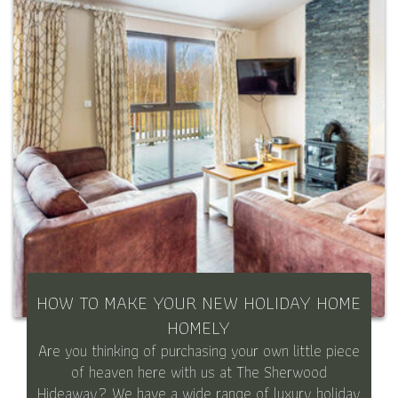
HOW TO MAKE YOUR NEW HOLIDAY HOME
HOMELY
Are you thinking of purchasing your own little piece
of heaven here with us at The Sherwood
Hideaway? We have a wide range of luxury holiday