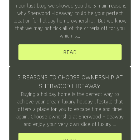
In our last blog we showed you the 5 main reasons
why Sherwood Hideaway could be your perfect
location for holiday home ownership. But we know
that we may not tick all of the criteria off for you
which is…
READ
5 REASONS TO CHOOSE OWNERSHIP AT
SHERWOOD HIDEAWAY
Buying a holiday home is the perfect way to
achieve your dream luxury holiday lifestyle that
offers a place for you to escape time and time
again. Choose ownership at Sherwood Hideaway
and enjoy your very own slice of luxury.…