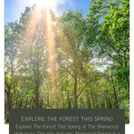
EXPLORE THE FOREST THIS SPRING
Explore The Forest This Spring at The Sherwood
Hideaway. The one and only Sherwood Forest is a