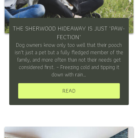
THE SHERWOOD HIDEAWAY IS JUST ‘PAW-
FECTION’
Dog owners know only too well that their pooch
isn’t just a pet but a fully fledged member of the
family, and more often than not their needs get
considered first. – Freezing cold and tipping it
down with rain…
READ