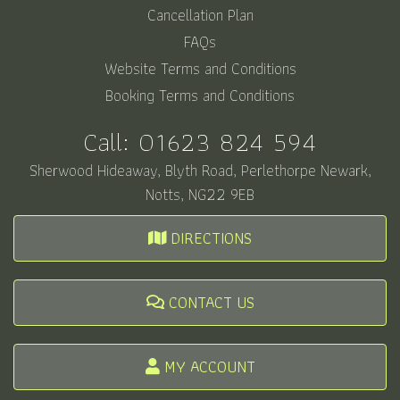
Cancellation Plan
FAQs
Website Terms and Conditions
Booking Terms and Conditions
Call:
01623 824 594
Sherwood Hideaway, Blyth Road, Perlethorpe Newark,
Notts, NG22 9EB
DIRECTIONS
CONTACT US
MY ACCOUNT