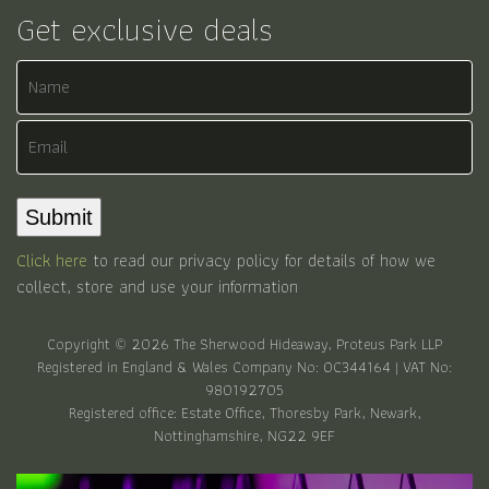
Get exclusive deals
Name
Email
Submit
Click here
to read our privacy policy for details of how we
collect, store and use your information
Copyright © 2026 The Sherwood Hideaway, Proteus Park LLP
Registered in England & Wales Company No: OC344164 | VAT No:
980192705
Registered office: Estate Office, Thoresby Park, Newark,
Nottinghamshire, NG22 9EF