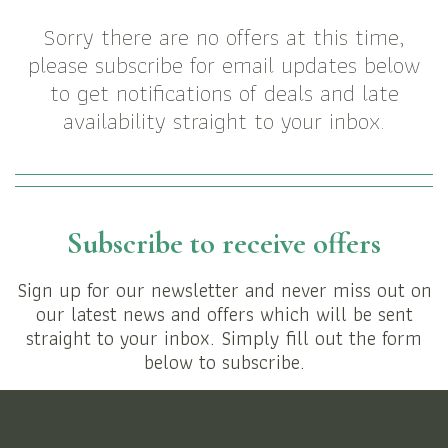
Sorry there are no offers at this time,
please subscribe for email updates below
to get notifications of deals and late
availability straight to your inbox.
Subscribe to receive offers
Sign up for our newsletter and never miss out on
our latest news and offers which will be sent
straight to your inbox. Simply fill out the form
below to subscribe.