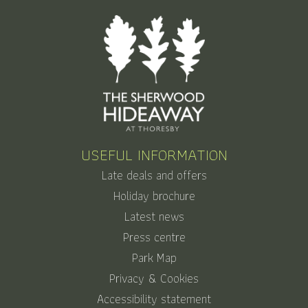
USEFUL INFORMATION
Late deals and offers
Holiday brochure
Latest news
Press centre
Park Map
Privacy & Cookies
Accessibility statement