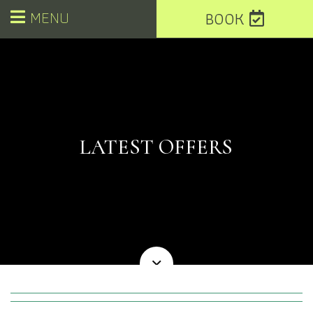
MENU
BOOK
LATEST OFFERS