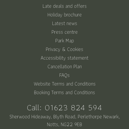
Late deals and offers
Holiday brochure
Latest news
Press centre
Park Map
Privacy & Cookies
Accessibility statement
Cancellation Plan
FAQs
Website Terms and Conditions
Booking Terms and Conditions
Call:
01623 824 594
Sherwood Hideaway, Blyth Road, Perlethorpe Newark,
Notts, NG22 9EB