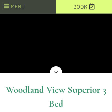
MENU
BOOK
Woodland View Superior 3
Bed