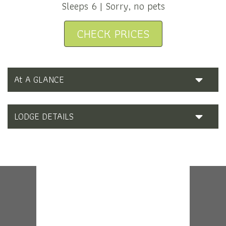
Sleeps 6 | Sorry, no pets
CHECK PRICES
At A GLANCE
LODGE DETAILS