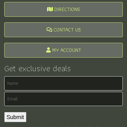
DIRECTIONS
CONTACT US
MY ACCOUNT
Get exclusive deals
Name
Email
Submit