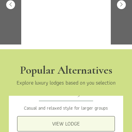
Popular Alternatives
Explore luxury lodges based on you selection
Traditional 3 Bed
Casual and relaxed style for larger groups
VIEW LODGE