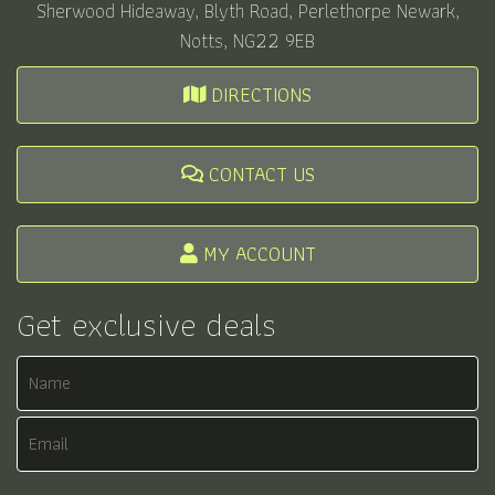
Sherwood Hideaway, Blyth Road, Perlethorpe Newark,
Notts, NG22 9EB
DIRECTIONS
CONTACT US
MY ACCOUNT
Get exclusive deals
Name
Email