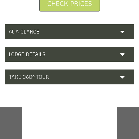
CHECK PRICES
At A GLANCE
LODGE DETAILS
TAKE 360° TOUR