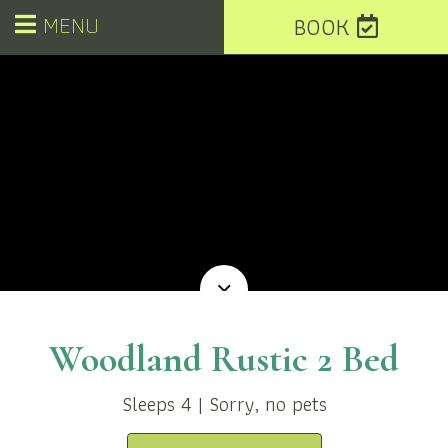
MENU
BOOK
Woodland Rustic 2 Bed
Sleeps 4 | Sorry, no pets