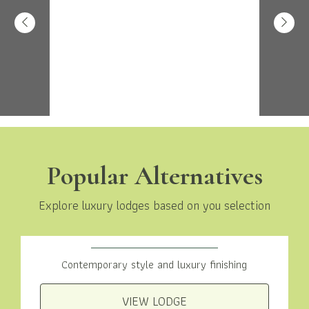
Popular Alternatives
Explore luxury lodges based on you selection
Woodland View 2 Bed
Contemporary style and luxury finishing
VIEW LODGE