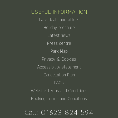
USEFUL INFORMATION
Late deals and offers
Holiday brochure
Latest news
Press centre
Park Map
Privacy & Cookies
Accessibility statement
Cancellation Plan
FAQs
Website Terms and Conditions
Booking Terms and Conditions
Call:
01623 824 594